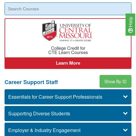
Help
College Credit for
CTE Learn Courses
Learn More
Career Support Staff
Show By ID
Essentials for Career Support Professionals
Supporting Diverse Students
Employer & Industry Engagement