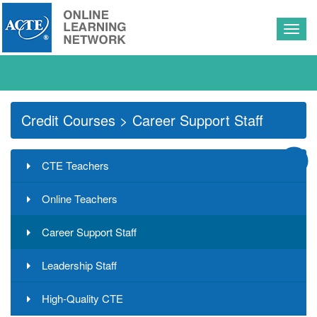
Togg
navig
Credit Courses
> Career Support Staff
CTE Teachers
Online Teachers
Career Support Staff
Leadership Staff
High-Quality CTE