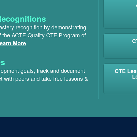
Recognitions
astery recognition by demonstrating
of the ACTE Quality CTE Program of
C
earn More
es
elopment goals, track and document
CTE Lea
L
t with peers and take free lessons &