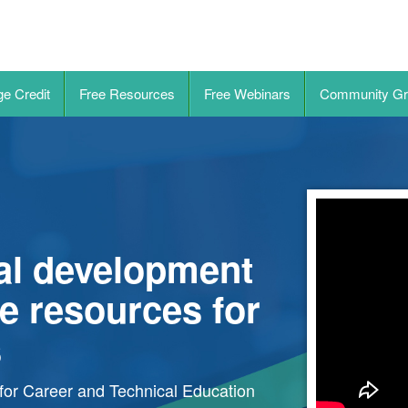
ge Credit
Free Resources
Free Webinars
Community Gr
nal development
e resources for
s
for Career and Technical Education