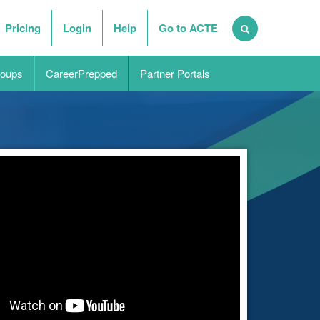
Pricing
Login
Help
Go to ACTE
oups
CareerPrepped
Partner Portals