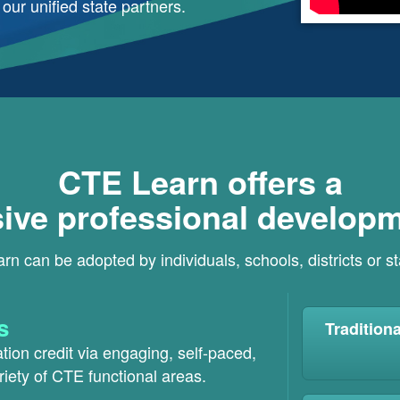
ur unified state partners.
CTE Learn offers a
ve professional developm
n can be adopted by individuals, schools, districts or s
s
Tradition
ion credit via engaging, self-paced,
riety of CTE functional areas.