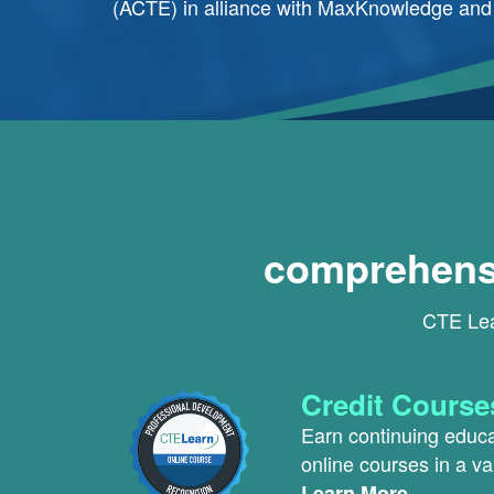
(ACTE) in alliance with MaxKnowledge and o
comprehensi
CTE Lear
Credit Course
Earn continuing educat
online courses in a va
Learn More