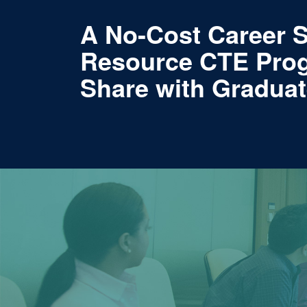
A No-Cost Career 
Resource CTE Pro
Share with Gradua