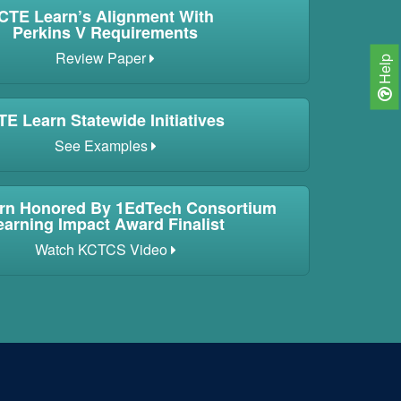
CTE Learn’s Alignment With
Perkins V Requirements
Review Paper
Help
TE Learn Statewide Initiatives
See Examples
rn Honored By 1EdTech Consortium
earning Impact Award Finalist
Watch KCTCS Video