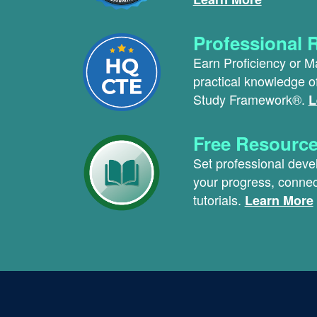
Professional 
Earn Proficiency or M
practical knowledge 
Study Framework®.
L
Free Resourc
Set professional dev
your progress, connec
tutorials.
Learn More