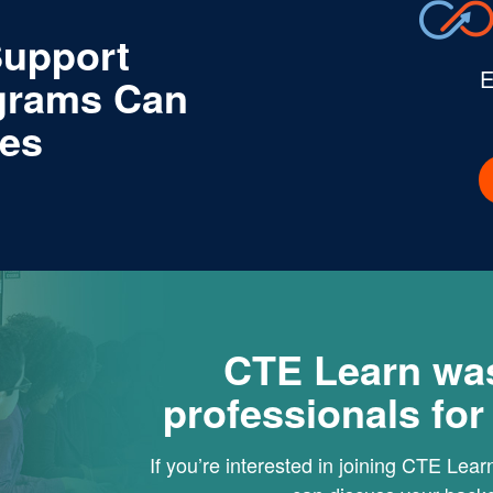
Support
E
grams Can
tes
CTE Learn wa
professionals fo
If you’re interested in joining CTE Lea