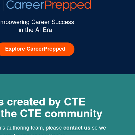
mpowering Career Success
in the AI Era
Explore CareerPrepped
s created by CTE
r the CTE community
rn’s authoring team, please
so we
contact us