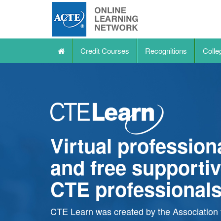
Credit Courses
Recognitions
Colle
Virtual professio
and free supportiv
CTE professional
CTE Learn
was created by the Association 