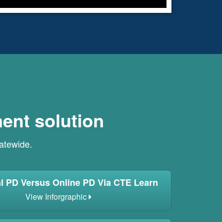
ent solution
tatewide.
al PD Versus Online PD Via CTE Learn
View Inforgraphic