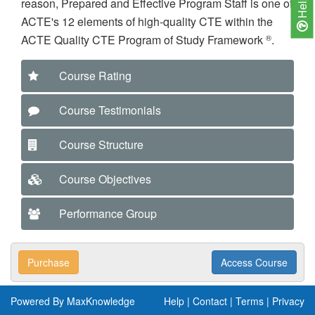
Help
reason, Prepared and Effective Program Staff is one of
ACTE's 12 elements of high-quality CTE within the
®
ACTE Quality CTE Program of Study Framework
.
Course Rating
Course Testimonials
Course Structure
Course Objectives
Performance Group
Purchase
Access Course
Powered By MaxKnowledge
Help
|
Contact
|
Terms
|
Privacy