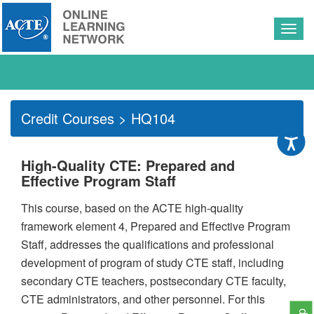
Togg
navig
Credit Courses
> HQ104
High-Quality CTE: Prepared and
Effective Program Staff
This course, based on the ACTE high-quality
framework element 4, Prepared and Effective Program
Staff, addresses the qualifications and professional
development of program of study CTE staff, including
secondary CTE teachers, postsecondary CTE faculty,
CTE administrators, and other personnel. For this